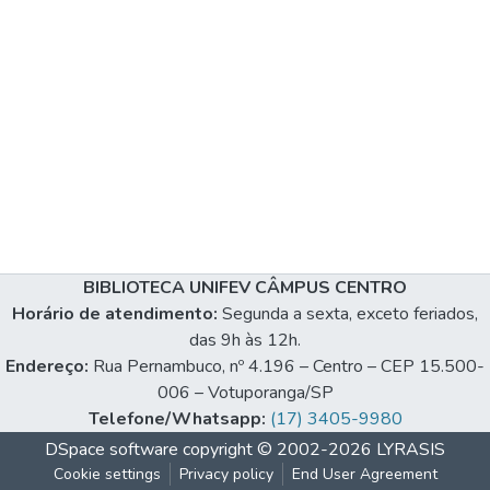
BIBLIOTECA UNIFEV CÂMPUS CENTRO
Horário de atendimento:
Segunda a sexta, exceto feriados,
das 9h às 12h.
Endereço:
Rua Pernambuco, nº 4.196 – Centro – CEP 15.500-
006 – Votuporanga/SP
Telefone/Whatsapp:
(17) 3405-9980
DSpace software
copyright © 2002-2026
LYRASIS
Cookie settings
Privacy policy
End User Agreement