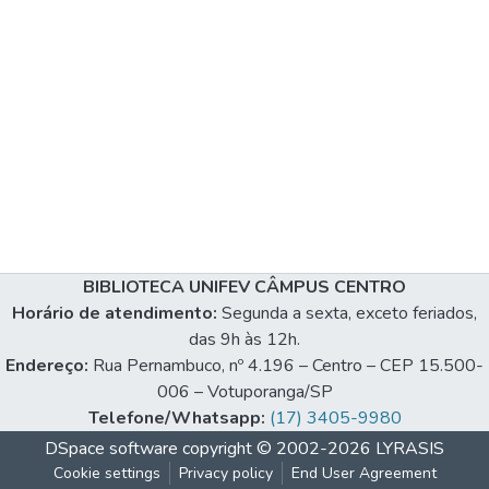
BIBLIOTECA UNIFEV CÂMPUS CENTRO
Horário de atendimento:
Segunda a sexta, exceto feriados,
das 9h às 12h.
Endereço:
Rua Pernambuco, nº 4.196 – Centro – CEP 15.500-
006 – Votuporanga/SP
Telefone/Whatsapp:
(17) 3405-9980
DSpace software
copyright © 2002-2026
LYRASIS
Cookie settings
Privacy policy
End User Agreement