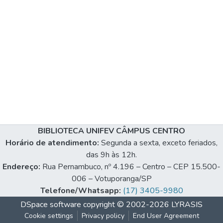
BIBLIOTECA UNIFEV CÂMPUS CENTRO
Horário de atendimento:
Segunda a sexta, exceto feriados,
das 9h às 12h.
Endereço:
Rua Pernambuco, nº 4.196 – Centro – CEP 15.500-
006 – Votuporanga/SP
Telefone/Whatsapp:
(17) 3405-9980
DSpace software
copyright © 2002-2026
LYRASIS
Cookie settings
Privacy policy
End User Agreement