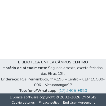
BIBLIOTECA UNIFEV CÂMPUS CENTRO
Horário de atendimento:
Segunda a sexta, exceto feriados,
das 9h às 12h.
Endereço:
Rua Pernambuco, nº 4.196 – Centro – CEP 15.500-
006 – Votuporanga/SP
Telefone/Whatsapp:
(17) 3405-9980
DSpace software
copyright © 2002-2026
LYRASIS
Cookie settings
Privacy policy
End User Agreement