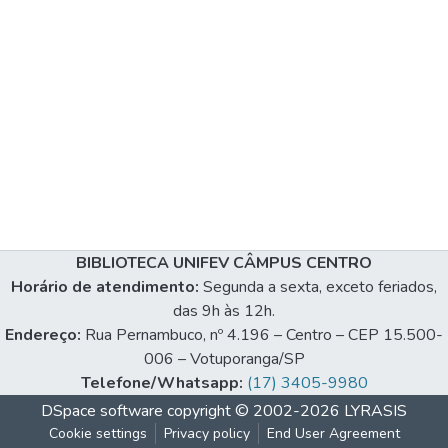
BIBLIOTECA UNIFEV CÂMPUS CENTRO
Horário de atendimento:
Segunda a sexta, exceto feriados,
das 9h às 12h.
Endereço:
Rua Pernambuco, nº 4.196 – Centro – CEP 15.500-
006 – Votuporanga/SP
Telefone/Whatsapp:
(17) 3405-9980
DSpace software
copyright © 2002-2026
LYRASIS
Cookie settings
Privacy policy
End User Agreement