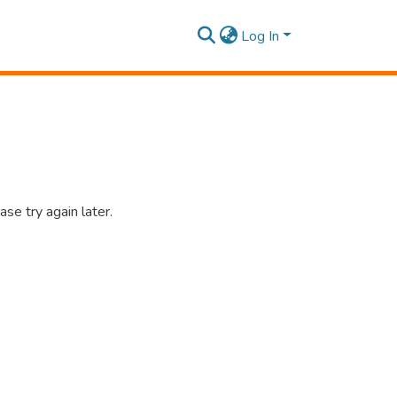
Log In
se try again later.