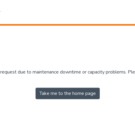
r request due to maintenance downtime or capacity problems. Plea
Take me to the home page