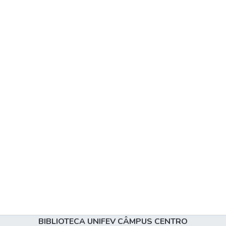
BIBLIOTECA UNIFEV CÂMPUS CENTRO