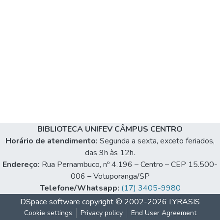
BIBLIOTECA UNIFEV CÂMPUS CENTRO
Horário de atendimento:
Segunda a sexta, exceto feriados,
das 9h às 12h.
Endereço:
Rua Pernambuco, nº 4.196 – Centro – CEP 15.500-
006 – Votuporanga/SP
Telefone/Whatsapp:
(17) 3405-9980
DSpace software
copyright © 2002-2026
LYRASIS
Cookie settings
Privacy policy
End User Agreement