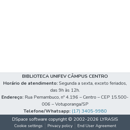
BIBLIOTECA UNIFEV CÂMPUS CENTRO
Horário de atendimento:
Segunda a sexta, exceto feriados,
das 9h às 12h.
Endereço:
Rua Pernambuco, nº 4.196 – Centro – CEP 15.500-
006 – Votuporanga/SP
Telefone/Whatsapp:
(17) 3405-9980
DSpace software
copyright © 2002-2026
LYRASIS
Cookie settings
Privacy policy
End User Agreement