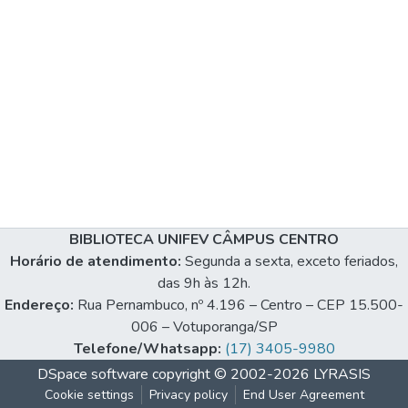
BIBLIOTECA UNIFEV CÂMPUS CENTRO
Horário de atendimento:
Segunda a sexta, exceto feriados,
das 9h às 12h.
Endereço:
Rua Pernambuco, nº 4.196 – Centro – CEP 15.500-
006 – Votuporanga/SP
Telefone/Whatsapp:
(17) 3405-9980
DSpace software
copyright © 2002-2026
LYRASIS
Cookie settings
Privacy policy
End User Agreement