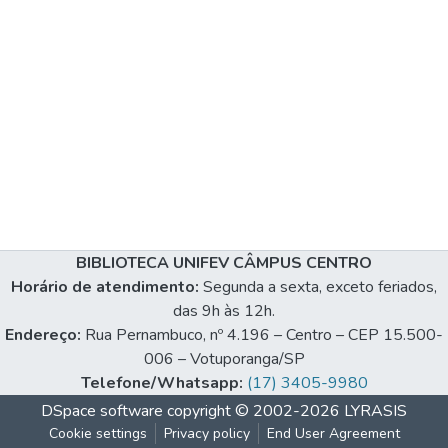
BIBLIOTECA UNIFEV CÂMPUS CENTRO
Horário de atendimento:
Segunda a sexta, exceto feriados,
das 9h às 12h.
Endereço:
Rua Pernambuco, nº 4.196 – Centro – CEP 15.500-
006 – Votuporanga/SP
Telefone/Whatsapp:
(17) 3405-9980
DSpace software
copyright © 2002-2026
LYRASIS
Cookie settings
Privacy policy
End User Agreement