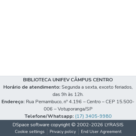
BIBLIOTECA UNIFEV CÂMPUS CENTRO
Horário de atendimento:
Segunda a sexta, exceto feriados,
das 9h às 12h.
Endereço:
Rua Pernambuco, nº 4.196 – Centro – CEP 15.500-
006 – Votuporanga/SP
Telefone/Whatsapp:
(17) 3405-9980
DSpace software
copyright © 2002-2026
LYRASIS
Cookie settings
Privacy policy
End User Agreement