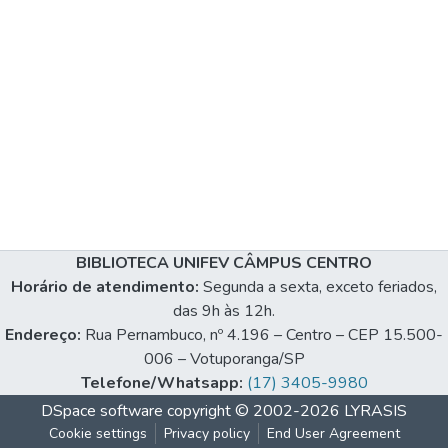
BIBLIOTECA UNIFEV CÂMPUS CENTRO
Horário de atendimento:
Segunda a sexta, exceto feriados,
das 9h às 12h.
Endereço:
Rua Pernambuco, nº 4.196 – Centro – CEP 15.500-
006 – Votuporanga/SP
Telefone/Whatsapp:
(17) 3405-9980
DSpace software
copyright © 2002-2026
LYRASIS
Cookie settings
Privacy policy
End User Agreement