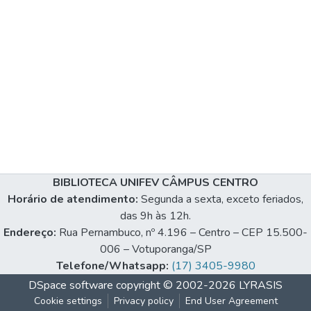
BIBLIOTECA UNIFEV CÂMPUS CENTRO
Horário de atendimento:
Segunda a sexta, exceto feriados,
das 9h às 12h.
Endereço:
Rua Pernambuco, nº 4.196 – Centro – CEP 15.500-
006 – Votuporanga/SP
Telefone/Whatsapp:
(17) 3405-9980
DSpace software
copyright © 2002-2026
LYRASIS
Cookie settings
Privacy policy
End User Agreement