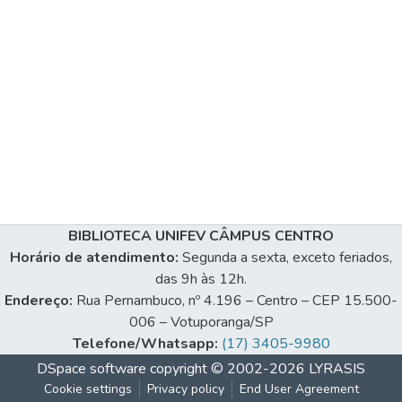
BIBLIOTECA UNIFEV CÂMPUS CENTRO
Horário de atendimento:
Segunda a sexta, exceto feriados,
das 9h às 12h.
Endereço:
Rua Pernambuco, nº 4.196 – Centro – CEP 15.500-
006 – Votuporanga/SP
Telefone/Whatsapp:
(17) 3405-9980
DSpace software
copyright © 2002-2026
LYRASIS
Cookie settings
Privacy policy
End User Agreement