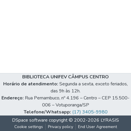
BIBLIOTECA UNIFEV CÂMPUS CENTRO
Horário de atendimento:
Segunda a sexta, exceto feriados,
das 9h às 12h.
Endereço:
Rua Pernambuco, nº 4.196 – Centro – CEP 15.500-
006 – Votuporanga/SP
Telefone/Whatsapp:
(17) 3405-9980
DSpace software
copyright © 2002-2026
LYRASIS
Cookie settings
Privacy policy
End User Agreement