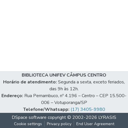
BIBLIOTECA UNIFEV CÂMPUS CENTRO
Horário de atendimento:
Segunda a sexta, exceto feriados,
das 9h às 12h.
Endereço:
Rua Pernambuco, nº 4.196 – Centro – CEP 15.500-
006 – Votuporanga/SP
Telefone/Whatsapp:
(17) 3405-9980
DSpace software
copyright © 2002-2026
LYRASIS
Cookie settings
Privacy policy
End User Agreement