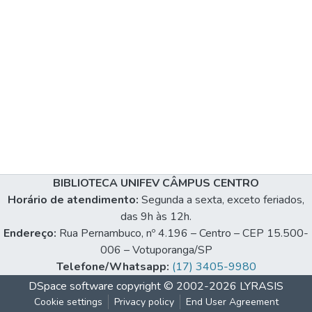
BIBLIOTECA UNIFEV CÂMPUS CENTRO
Horário de atendimento:
Segunda a sexta, exceto feriados,
das 9h às 12h.
Endereço:
Rua Pernambuco, nº 4.196 – Centro – CEP 15.500-
006 – Votuporanga/SP
Telefone/Whatsapp:
(17) 3405-9980
DSpace software
copyright © 2002-2026
LYRASIS
Cookie settings
Privacy policy
End User Agreement