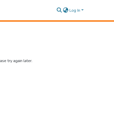
Log In
se try again later.