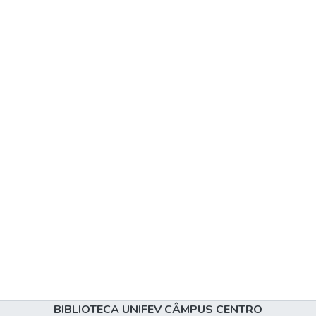
BIBLIOTECA UNIFEV CÂMPUS CENTRO