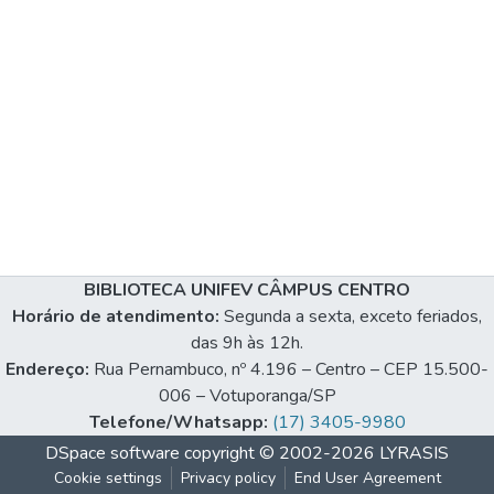
BIBLIOTECA UNIFEV CÂMPUS CENTRO
Horário de atendimento:
Segunda a sexta, exceto feriados,
das 9h às 12h.
Endereço:
Rua Pernambuco, nº 4.196 – Centro – CEP 15.500-
006 – Votuporanga/SP
Telefone/Whatsapp:
(17) 3405-9980
DSpace software
copyright © 2002-2026
LYRASIS
Cookie settings
Privacy policy
End User Agreement