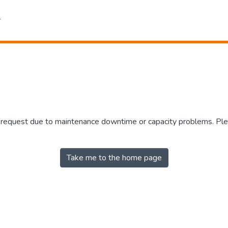
r request due to maintenance downtime or capacity problems. Plea
Take me to the home page