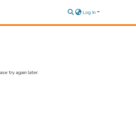
Log In
se try again later.