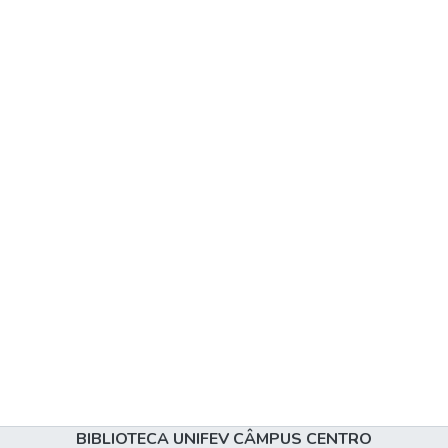
BIBLIOTECA UNIFEV CÂMPUS CENTRO