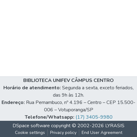
BIBLIOTECA UNIFEV CÂMPUS CENTRO
Horário de atendimento:
Segunda a sexta, exceto feriados,
das 9h às 12h.
Endereço:
Rua Pernambuco, nº 4.196 – Centro – CEP 15.500-
006 – Votuporanga/SP
Telefone/Whatsapp:
(17) 3405-9980
DSpace software
copyright © 2002-2026
LYRASIS
Cookie settings
Privacy policy
End User Agreement