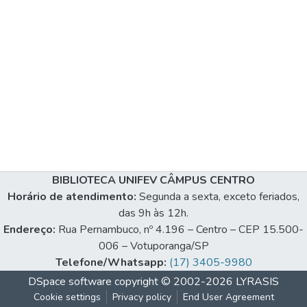
BIBLIOTECA UNIFEV CÂMPUS CENTRO
Horário de atendimento:
Segunda a sexta, exceto feriados,
das 9h às 12h.
Endereço:
Rua Pernambuco, nº 4.196 – Centro – CEP 15.500-
006 – Votuporanga/SP
Telefone/Whatsapp:
(17) 3405-9980
DSpace software
copyright © 2002-2026
LYRASIS
Cookie settings
Privacy policy
End User Agreement