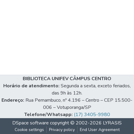
BIBLIOTECA UNIFEV CÂMPUS CENTRO
Horário de atendimento:
Segunda a sexta, exceto feriados,
das 9h às 12h.
Endereço:
Rua Pernambuco, nº 4.196 – Centro – CEP 15.500-
006 – Votuporanga/SP
Telefone/Whatsapp:
(17) 3405-9980
DSpace software
copyright © 2002-2026
LYRASIS
Cookie settings
Privacy policy
End User Agreement