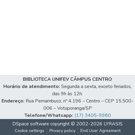
BIBLIOTECA UNIFEV CÂMPUS CENTRO
Horário de atendimento:
Segunda a sexta, exceto feriados,
das 9h às 12h.
Endereço:
Rua Pernambuco, nº 4.196 – Centro – CEP 15.500-
006 – Votuporanga/SP
Telefone/Whatsapp:
(17) 3405-9980
DSpace software
copyright © 2002-2026
LYRASIS
Cookie settings
Privacy policy
End User Agreement