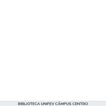
BIBLIOTECA UNIFEV CÂMPUS CENTRO