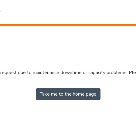
r request due to maintenance downtime or capacity problems. Plea
Take me to the home page