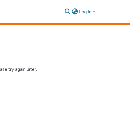
Log In
se try again later.