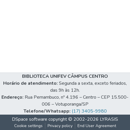
BIBLIOTECA UNIFEV CÂMPUS CENTRO
Horário de atendimento:
Segunda a sexta, exceto feriados,
das 9h às 12h.
Endereço:
Rua Pernambuco, nº 4.196 – Centro – CEP 15.500-
006 – Votuporanga/SP
Telefone/Whatsapp:
(17) 3405-9980
DSpace software
copyright © 2002-2026
LYRASIS
Cookie settings
Privacy policy
End User Agreement