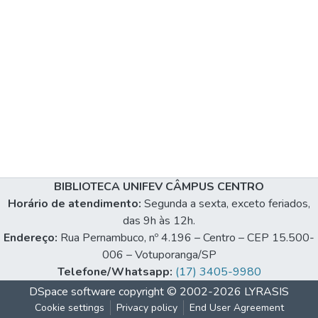
BIBLIOTECA UNIFEV CÂMPUS CENTRO
Horário de atendimento:
Segunda a sexta, exceto feriados,
das 9h às 12h.
Endereço:
Rua Pernambuco, nº 4.196 – Centro – CEP 15.500-
006 – Votuporanga/SP
Telefone/Whatsapp:
(17) 3405-9980
DSpace software
copyright © 2002-2026
LYRASIS
Cookie settings
Privacy policy
End User Agreement