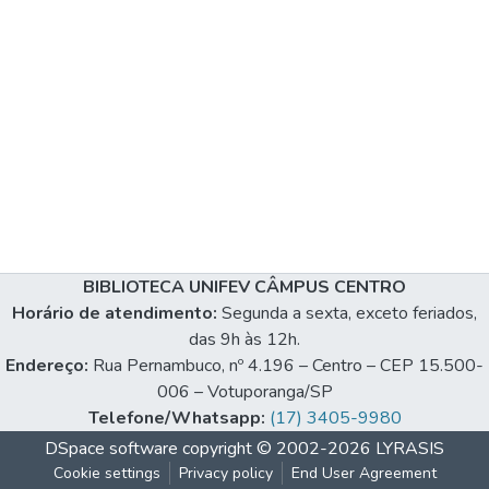
BIBLIOTECA UNIFEV CÂMPUS CENTRO
Horário de atendimento:
Segunda a sexta, exceto feriados,
das 9h às 12h.
Endereço:
Rua Pernambuco, nº 4.196 – Centro – CEP 15.500-
006 – Votuporanga/SP
Telefone/Whatsapp:
(17) 3405-9980
DSpace software
copyright © 2002-2026
LYRASIS
Cookie settings
Privacy policy
End User Agreement