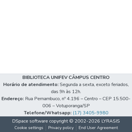
BIBLIOTECA UNIFEV CÂMPUS CENTRO
Horário de atendimento:
Segunda a sexta, exceto feriados,
das 9h às 12h.
Endereço:
Rua Pernambuco, nº 4.196 – Centro – CEP 15.500-
006 – Votuporanga/SP
Telefone/Whatsapp:
(17) 3405-9980
DSpace software
copyright © 2002-2026
LYRASIS
Cookie settings
Privacy policy
End User Agreement