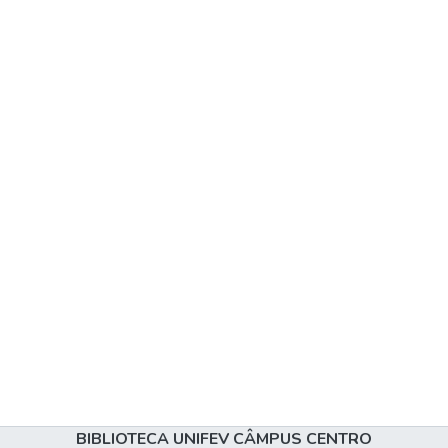
BIBLIOTECA UNIFEV CÂMPUS CENTRO