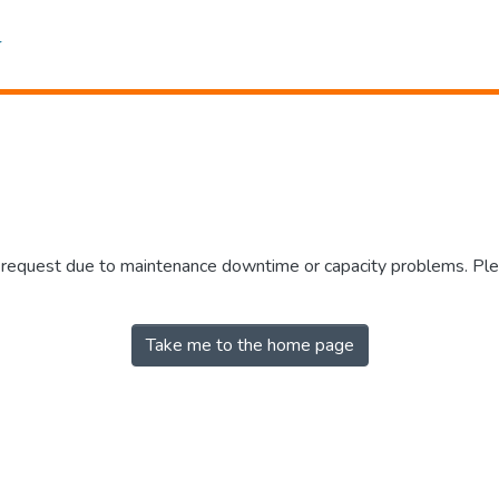
r request due to maintenance downtime or capacity problems. Plea
Take me to the home page