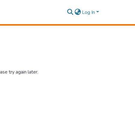
Log In
se try again later.