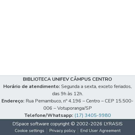
BIBLIOTECA UNIFEV CÂMPUS CENTRO
Horário de atendimento:
Segunda a sexta, exceto feriados,
das 9h às 12h.
Endereço:
Rua Pernambuco, nº 4.196 – Centro – CEP 15.500-
006 – Votuporanga/SP
Telefone/Whatsapp:
(17) 3405-9980
DSpace software
copyright © 2002-2026
LYRASIS
Cookie settings
Privacy policy
End User Agreement