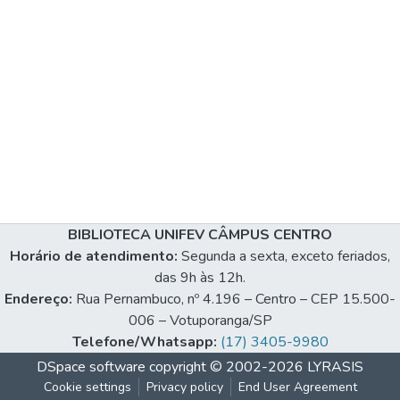
BIBLIOTECA UNIFEV CÂMPUS CENTRO
Horário de atendimento:
Segunda a sexta, exceto feriados,
das 9h às 12h.
Endereço:
Rua Pernambuco, nº 4.196 – Centro – CEP 15.500-
006 – Votuporanga/SP
Telefone/Whatsapp:
(17) 3405-9980
DSpace software
copyright © 2002-2026
LYRASIS
Cookie settings
Privacy policy
End User Agreement