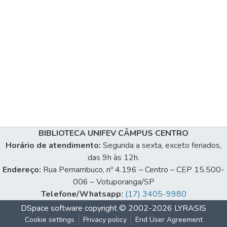
BIBLIOTECA UNIFEV CÂMPUS CENTRO
Horário de atendimento:
Segunda a sexta, exceto feriados,
das 9h às 12h.
Endereço:
Rua Pernambuco, nº 4.196 – Centro – CEP 15.500-
006 – Votuporanga/SP
Telefone/Whatsapp:
(17) 3405-9980
DSpace software
copyright © 2002-2026
LYRASIS
Cookie settings
Privacy policy
End User Agreement