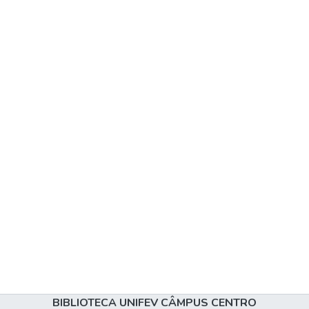
BIBLIOTECA UNIFEV CÂMPUS CENTRO