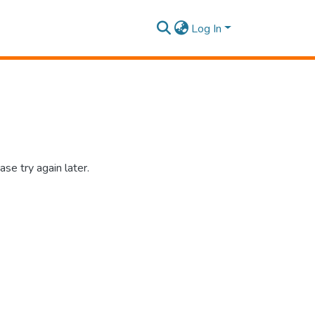
Log In
se try again later.