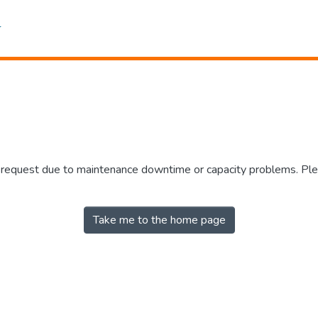
r request due to maintenance downtime or capacity problems. Plea
Take me to the home page