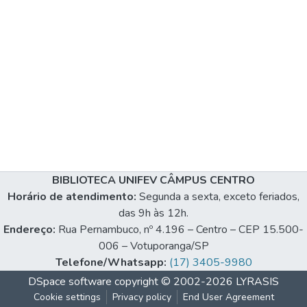
BIBLIOTECA UNIFEV CÂMPUS CENTRO
Horário de atendimento:
Segunda a sexta, exceto feriados,
das 9h às 12h.
Endereço:
Rua Pernambuco, nº 4.196 – Centro – CEP 15.500-
006 – Votuporanga/SP
Telefone/Whatsapp:
(17) 3405-9980
DSpace software
copyright © 2002-2026
LYRASIS
Cookie settings
Privacy policy
End User Agreement