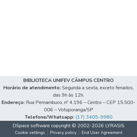
BIBLIOTECA UNIFEV CÂMPUS CENTRO
Horário de atendimento:
Segunda a sexta, exceto feriados,
das 9h às 12h.
Endereço:
Rua Pernambuco, nº 4.196 – Centro – CEP 15.500-
006 – Votuporanga/SP
Telefone/Whatsapp:
(17) 3405-9980
DSpace software
copyright © 2002-2026
LYRASIS
Cookie settings
Privacy policy
End User Agreement