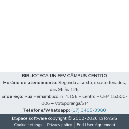
BIBLIOTECA UNIFEV CÂMPUS CENTRO
Horário de atendimento:
Segunda a sexta, exceto feriados,
das 9h às 12h.
Endereço:
Rua Pernambuco, nº 4.196 – Centro – CEP 15.500-
006 – Votuporanga/SP
Telefone/Whatsapp:
(17) 3405-9980
DSpace software
copyright © 2002-2026
LYRASIS
Cookie settings
Privacy policy
End User Agreement