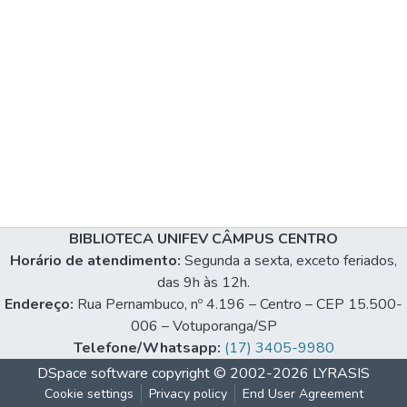
BIBLIOTECA UNIFEV CÂMPUS CENTRO
Horário de atendimento:
Segunda a sexta, exceto feriados,
das 9h às 12h.
Endereço:
Rua Pernambuco, nº 4.196 – Centro – CEP 15.500-
006 – Votuporanga/SP
Telefone/Whatsapp:
(17) 3405-9980
DSpace software
copyright © 2002-2026
LYRASIS
Cookie settings
Privacy policy
End User Agreement