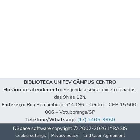
BIBLIOTECA UNIFEV CÂMPUS CENTRO
Horário de atendimento:
Segunda a sexta, exceto feriados,
das 9h às 12h.
Endereço:
Rua Pernambuco, nº 4.196 – Centro – CEP 15.500-
006 – Votuporanga/SP
Telefone/Whatsapp:
(17) 3405-9980
DSpace software
copyright © 2002-2026
LYRASIS
Cookie settings
Privacy policy
End User Agreement