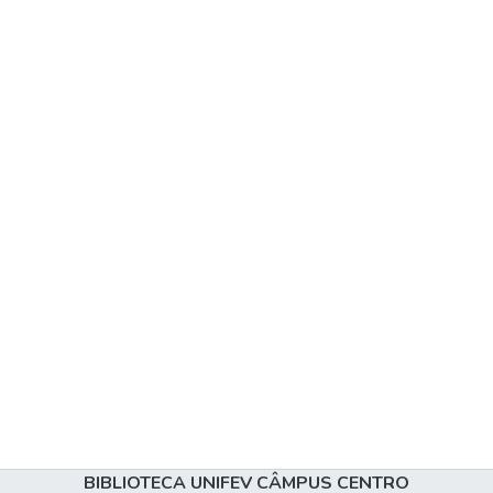
BIBLIOTECA UNIFEV CÂMPUS CENTRO