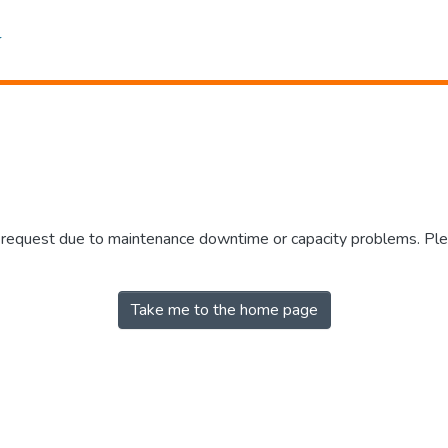
r request due to maintenance downtime or capacity problems. Plea
Take me to the home page