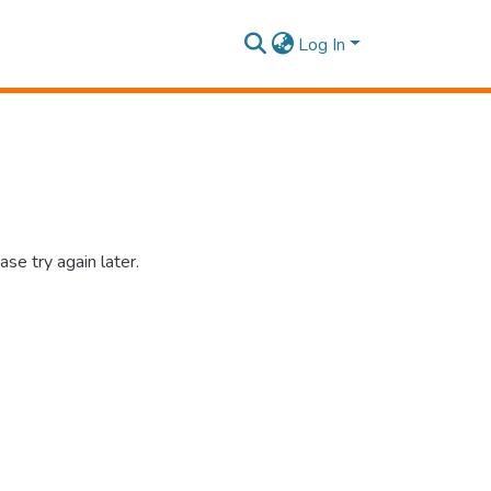
Log In
se try again later.