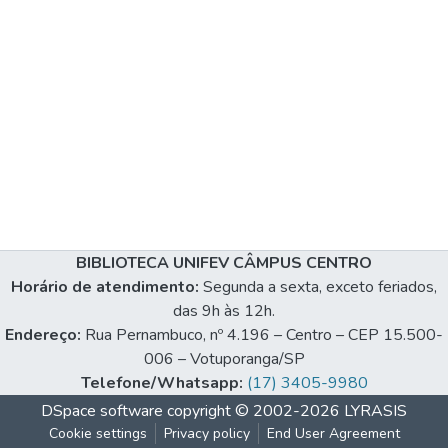
BIBLIOTECA UNIFEV CÂMPUS CENTRO
Horário de atendimento:
Segunda a sexta, exceto feriados,
das 9h às 12h.
Endereço:
Rua Pernambuco, nº 4.196 – Centro – CEP 15.500-
006 – Votuporanga/SP
Telefone/Whatsapp:
(17) 3405-9980
DSpace software
copyright © 2002-2026
LYRASIS
Cookie settings
Privacy policy
End User Agreement