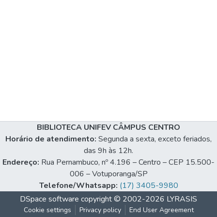
BIBLIOTECA UNIFEV CÂMPUS CENTRO
Horário de atendimento:
Segunda a sexta, exceto feriados,
das 9h às 12h.
Endereço:
Rua Pernambuco, nº 4.196 – Centro – CEP 15.500-
006 – Votuporanga/SP
Telefone/Whatsapp:
(17) 3405-9980
DSpace software
copyright © 2002-2026
LYRASIS
Cookie settings
Privacy policy
End User Agreement