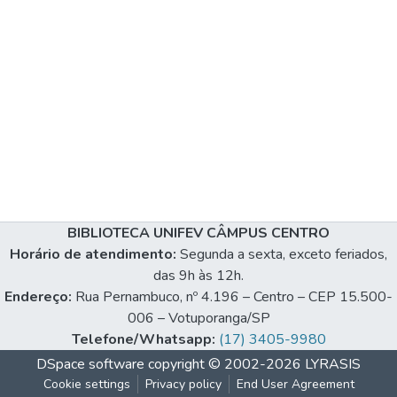
BIBLIOTECA UNIFEV CÂMPUS CENTRO
Horário de atendimento:
Segunda a sexta, exceto feriados,
das 9h às 12h.
Endereço:
Rua Pernambuco, nº 4.196 – Centro – CEP 15.500-
006 – Votuporanga/SP
Telefone/Whatsapp:
(17) 3405-9980
DSpace software
copyright © 2002-2026
LYRASIS
Cookie settings
Privacy policy
End User Agreement