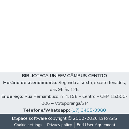
BIBLIOTECA UNIFEV CÂMPUS CENTRO
Horário de atendimento:
Segunda a sexta, exceto feriados,
das 9h às 12h.
Endereço:
Rua Pernambuco, nº 4.196 – Centro – CEP 15.500-
006 – Votuporanga/SP
Telefone/Whatsapp:
(17) 3405-9980
DSpace software
copyright © 2002-2026
LYRASIS
Cookie settings
Privacy policy
End User Agreement