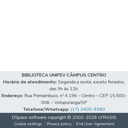
BIBLIOTECA UNIFEV CÂMPUS CENTRO
Horário de atendimento:
Segunda a sexta, exceto feriados,
das 9h às 12h.
Endereço:
Rua Pernambuco, nº 4.196 – Centro – CEP 15.500-
006 – Votuporanga/SP
Telefone/Whatsapp:
(17) 3405-9980
DSpace software
copyright © 2002-2026
LYRASIS
Cookie settings
Privacy policy
End User Agreement