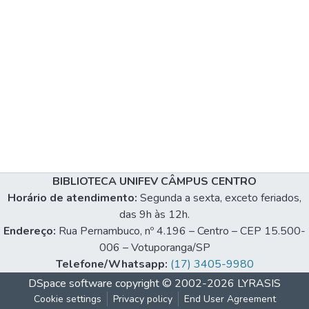
BIBLIOTECA UNIFEV CÂMPUS CENTRO
Horário de atendimento:
Segunda a sexta, exceto feriados,
das 9h às 12h.
Endereço:
Rua Pernambuco, nº 4.196 – Centro – CEP 15.500-
006 – Votuporanga/SP
Telefone/Whatsapp:
(17) 3405-9980
DSpace software
copyright © 2002-2026
LYRASIS
Cookie settings
Privacy policy
End User Agreement