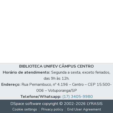
BIBLIOTECA UNIFEV CÂMPUS CENTRO
Horário de atendimento:
Segunda a sexta, exceto feriados,
das 9h às 12h.
Endereço:
Rua Pernambuco, nº 4.196 – Centro – CEP 15.500-
006 – Votuporanga/SP
Telefone/Whatsapp:
(17) 3405-9980
DSpace software
copyright © 2002-2026
LYRASIS
Cookie settings
Privacy policy
End User Agreement