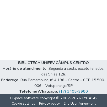
BIBLIOTECA UNIFEV CÂMPUS CENTRO
Horário de atendimento:
Segunda a sexta, exceto feriados,
das 9h às 12h.
Endereço:
Rua Pernambuco, nº 4.196 – Centro – CEP 15.500-
006 – Votuporanga/SP
Telefone/Whatsapp:
(17) 3405-9980
DSpace software
copyright © 2002-2026
LYRASIS
Cookie settings
Privacy policy
End User Agreement