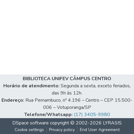
BIBLIOTECA UNIFEV CÂMPUS CENTRO
Horário de atendimento:
Segunda a sexta, exceto feriados,
das 9h às 12h.
Endereço:
Rua Pernambuco, nº 4.196 – Centro – CEP 15.500-
006 – Votuporanga/SP
Telefone/Whatsapp:
(17) 3405-9980
DSpace software
copyright © 2002-2026
LYRASIS
Cookie settings
Privacy policy
End User Agreement