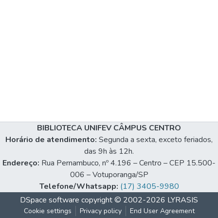
BIBLIOTECA UNIFEV CÂMPUS CENTRO
Horário de atendimento:
Segunda a sexta, exceto feriados,
das 9h às 12h.
Endereço:
Rua Pernambuco, nº 4.196 – Centro – CEP 15.500-
006 – Votuporanga/SP
Telefone/Whatsapp:
(17) 3405-9980
DSpace software
copyright © 2002-2026
LYRASIS
Cookie settings
Privacy policy
End User Agreement